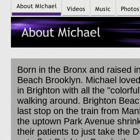
Born in the Bronx and raised i
Beach Brooklyn. Michael love
in Brighton with all the "colorfu
walking around. Brighton Bea
last stop on the train from Manh
the uptown Park Avenue shrink
their patients to just take the D