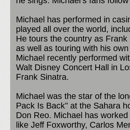
he sings. Michael's fans follo
Michael has performed in casi
played all over the world, inclu
He tours the country as Frank S
as well as touring with his own
Michael recently performed wit
Walt Disney Concert Hall in Lo
Frank Sinatra.
Michael was the star of the l
Pack Is Back" at the Sahara h
Don Reo. Michael has worked w
like Jeff Foxworthy, Carlos M