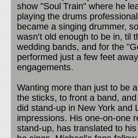
show "Soul Train" where he le
playing the drums professiona
became a singing drummer, so
wasn't old enough to be in, til
wedding bands, and for the "G
performed just a few feet away
engagements.
Wanting more than just to be 
the sticks, to front a band, a
did stand-up in New York and L
impressions. His one-on-one re
stand-up, has translated to hi