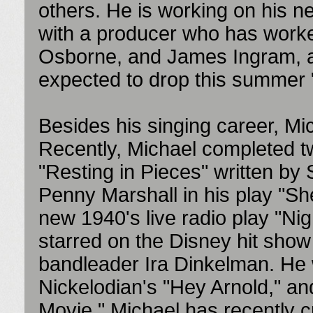
others. He is working on his new
with a producer who has worked
Osborne, and James Ingram, 
expected to drop this summer
Besides his singing career, Mi
Recently, Michael completed t
"Resting in Pieces" written by
Penny Marshall in his play "Sh
new 1940's live radio play "Nig
starred on the Disney hit show
bandleader Ira Dinkelman. He 
Nickelodian's "Hey Arnold," an
Movie." Michael has recently cr