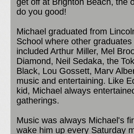
get off at Brighton Beach, the o
do you good!
Michael graduated from Lincol
School where other graduates
included Arthur Miller, Mel Bro
Diamond, Neil Sedaka, the To
Black, Lou Gossett, Marv Alber
music and entertaining. Like E
kid, Michael always entertained 
gatherings.
Music was always Michael's fir
wake him up every Saturday mor