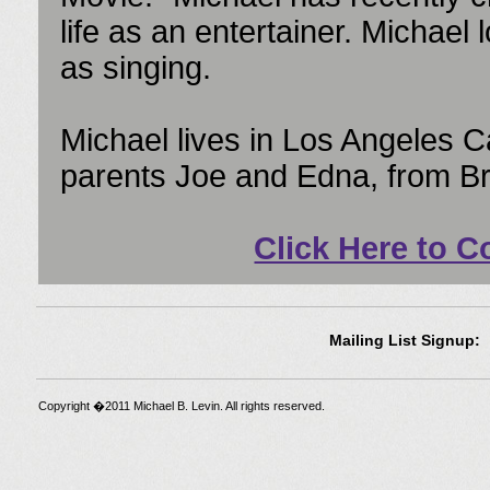
life as an entertainer. Michae
as singing.
Michael lives in Los Angeles Ca
parents Joe and Edna, from B
Click Here to C
Mailing List Signup:
Copyright �2011 Michael B. Levin. All rights reserved.