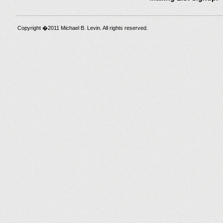
Copyright �2011 Michael B. Levin. All rights reserved.