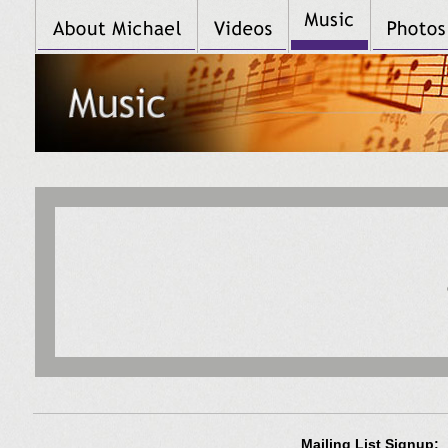
Mailing List Signup: