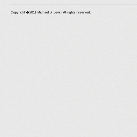
Copyright �2011 Michael B. Levin. All rights reserved.