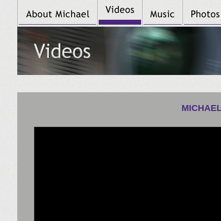
MICHAEL