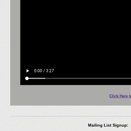
Click Here 
Mailing List Signup: